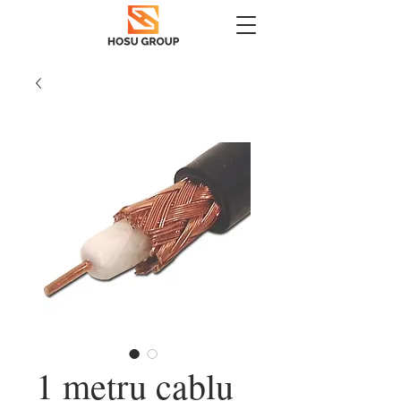
1 metru cablu